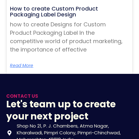
How to create Custom Product
Packaging Label Design
how to create Designs for Custom
Product Packaging Label In the
competitive world of product marketing,
the importance of effective
Read More
CONTACT US
Let's team up to create
your next project
Shop No 21, P. J. Chambers, Atma Nagar,
Kharalwadi, Pimpri Colony, Pimpri-Chinchwad,