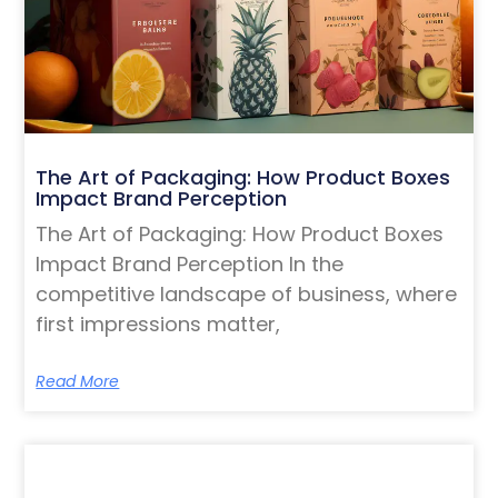
The Art of Packaging: How Product Boxes
Impact Brand Perception
The Art of Packaging: How Product Boxes
Impact Brand Perception In the
competitive landscape of business, where
first impressions matter,
Read More