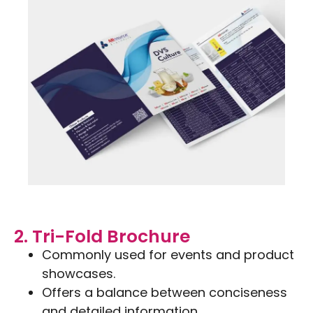
2. Tri-Fold Brochure
Commonly used for events and product
showcases.
Offers a balance between conciseness
and detailed information