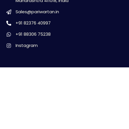
Maharashtra 411018, India
Sales@pariwartan.in
+91 82376 40997
+91 88306 75238
Instagram