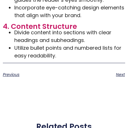
Incorporate eye-catching design elements
that align with your brand.
4. Content Structure
Divide content into sections with clear
headings and subheadings.
Utilize bullet points and numbered lists for
easy readability.
Previous
Next
Related Posts