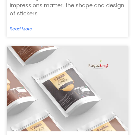
impressions matter, the shape and design
of stickers
Read More