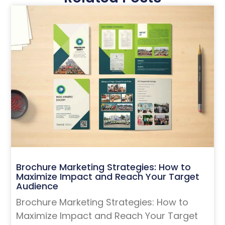
Brochure Marketing Strategies: How to
Maximize Impact and Reach Your Target
Audience
Brochure Marketing Strategies: How to
Maximize Impact and Reach Your Target