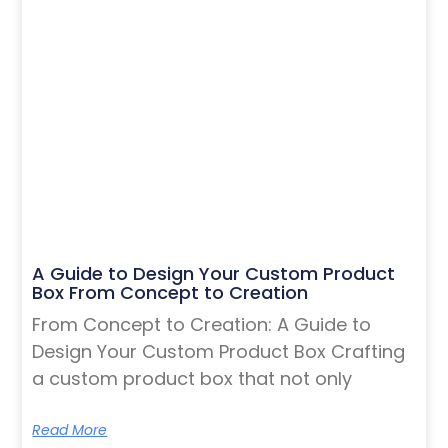
A Guide to Design Your Custom Product
Box From Concept to Creation
From Concept to Creation: A Guide to
Design Your Custom Product Box Crafting
a custom product box that not only
Read More