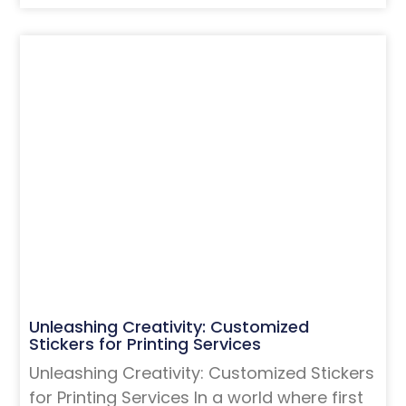
Unleashing Creativity: Customized
Stickers for Printing Services
Unleashing Creativity: Customized Stickers
for Printing Services In a world where first