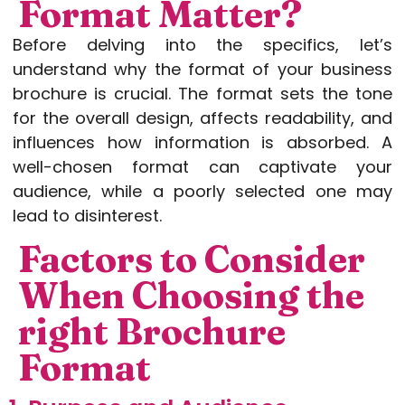
Format Matter?
Before delving into the specifics, let’s
understand why the format of your business
brochure is crucial. The format sets the tone
for the overall design, affects readability, and
influences how information is absorbed. A
well-chosen format can captivate your
audience, while a poorly selected one may
lead to disinterest.
Factors to Consider
When Choosing the
right Brochure
Format