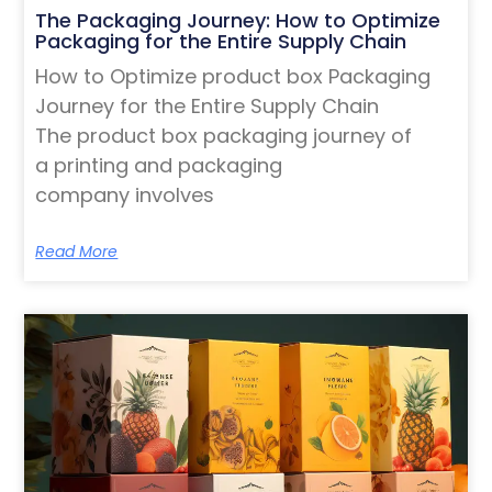
The Packaging Journey: How to Optimize
Packaging for the Entire Supply Chain
How to Optimize product box Packaging
Journey for the Entire Supply Chain
The product box packaging journey of
a printing and packaging
company involves
Read More