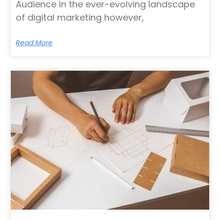
Audience In the ever-evolving landscape
of digital marketing however,
Read More