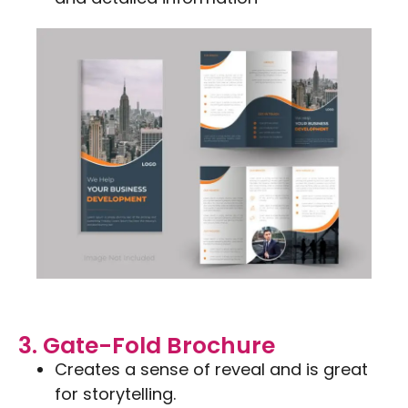
3. Gate-Fold Brochure
Creates a sense of reveal and is great
for storytelling.