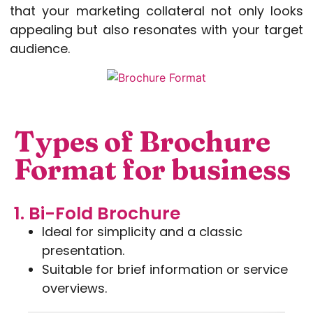
that your marketing collateral not only looks
appealing but also resonates with your target
audience.
Types of Brochure
Format for business
1. Bi-Fold Brochure
Ideal for simplicity and a classic
presentation.
Suitable for brief information or service
overviews.