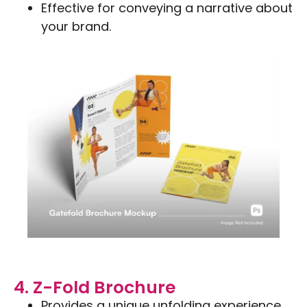
Effective for conveying a narrative about
your brand.
4. Z-Fold Brochure
Provides a unique unfolding experience.