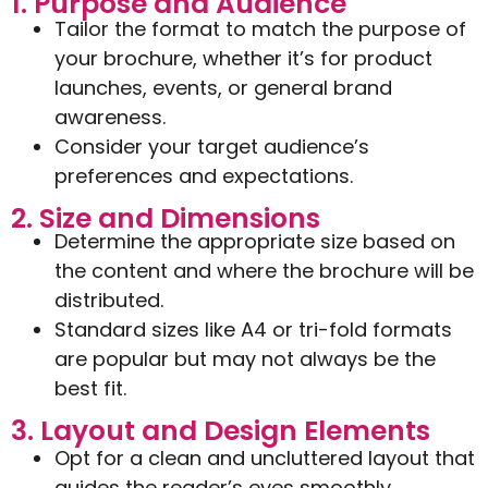
1. Purpose and Audience
Tailor the format to match the purpose of
your brochure, whether it’s for product
launches, events, or general brand
awareness.
Consider your target audience’s
preferences and expectations.
2. Size and Dimensions
Determine the appropriate size based on
the content and where the brochure will be
distributed.
Standard sizes like A4 or tri-fold formats
are popular but may not always be the
best fit.
3. Layout and Design Elements
Opt for a clean and uncluttered layout that
guides the reader’s eyes smoothly.