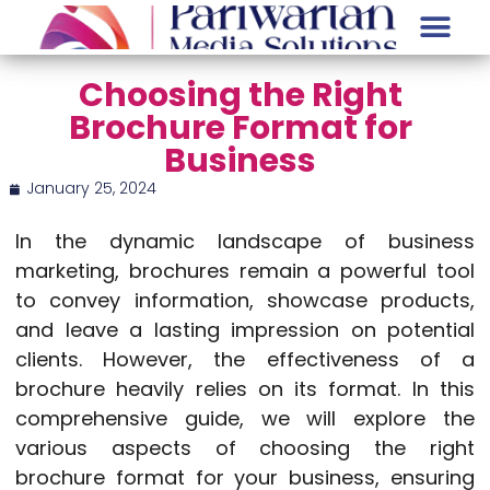
Choosing the Right
Brochure Format for
Business
January 25, 2024
In the dynamic landscape of business
marketing, brochures remain a powerful tool
to convey information, showcase products,
and leave a lasting impression on potential
clients. However, the effectiveness of a
brochure heavily relies on its format. In this
comprehensive guide, we will explore the
various aspects of choosing the right
brochure format for your business, ensuring