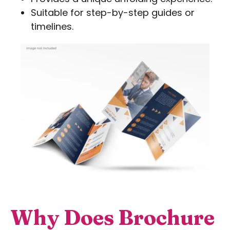
Suitable for step-by-step guides or
timelines.
Why Does Brochure