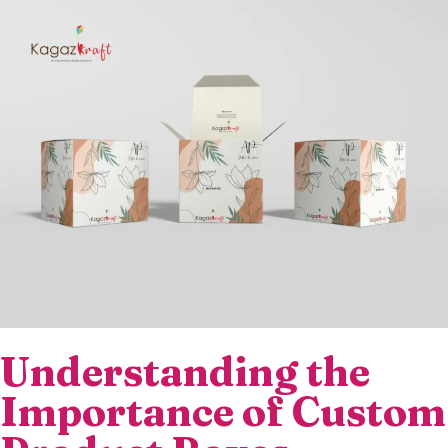
Understanding the
Importance of Custom