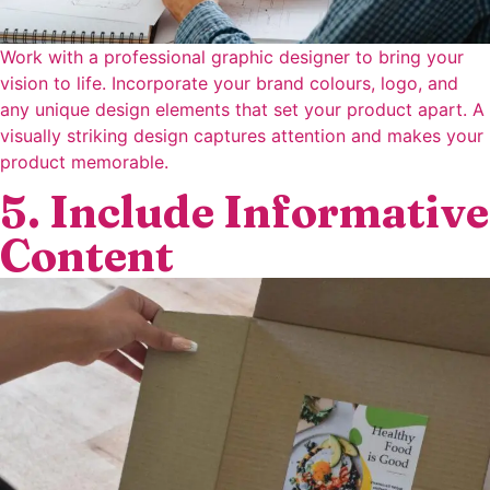
Work with a professional graphic designer to bring your
vision to life. Incorporate your brand colours, logo, and
any unique design elements that set your product apart. A
visually striking design captures attention and makes your
product memorable.
5. Include Informative
Content