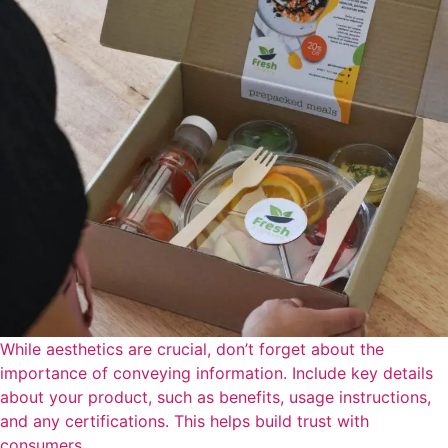
While aesthetics are crucial, don’t forget about the
importance of conveying information. Include key details
about your product, such as benefits, usage instructions,
and any certifications. This helps build trust with
consumers.