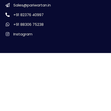
Sales@pariwartan.in
+91 82376 40997
+91 88306 75238
Instagram