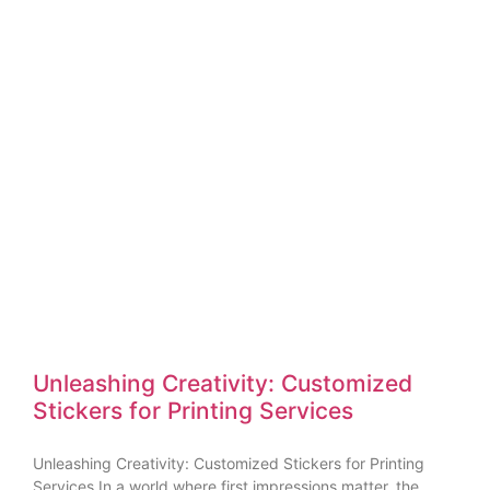
Unleashing Creativity: Customized
Stickers for Printing Services
Unleashing Creativity: Customized Stickers for Printing
Services In a world where first impressions matter, the