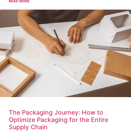
READ MORE
The Packaging Journey: How to
Optimize Packaging for the Entire
Supply Chain