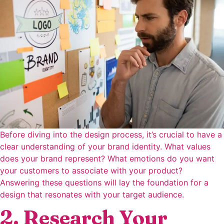
Before diving into the design process, it’s crucial to have a
clear understanding of your brand identity. What values
does your brand represent? What emotions do you want
your customers to associate with your product?
Answering these questions will lay the foundation for a
design that resonates with your target audience.
2. Research Your