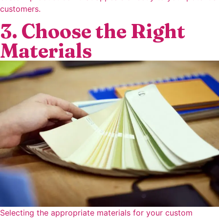
customers.
3. Choose the Right
Materials
Selecting the appropriate materials for your custom