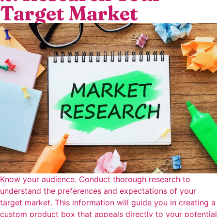
Target Market
Know your audience. Conduct thorough research to
understand the preferences and expectations of your
target market. This information will guide you in creating a
custom product box that appeals directly to your potential