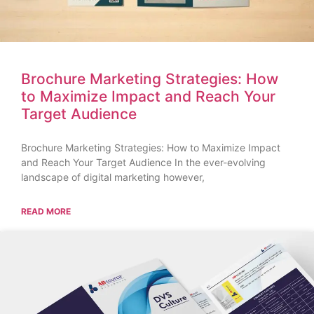
Brochure Marketing Strategies: How
to Maximize Impact and Reach Your
Target Audience
Brochure Marketing Strategies: How to Maximize Impact
and Reach Your Target Audience In the ever-evolving
landscape of digital marketing however,
READ MORE