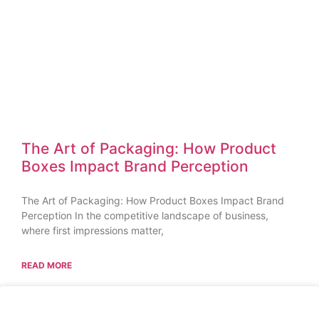
The Art of Packaging: How Product
Boxes Impact Brand Perception
The Art of Packaging: How Product Boxes Impact Brand
Perception In the competitive landscape of business,
where first impressions matter,
READ MORE