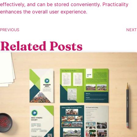
effectively, and can be stored conveniently. Practicality
enhances the overall user experience.
PREVIOUS
NEXT
Related Posts