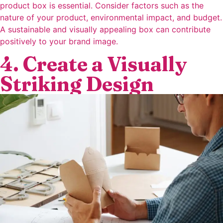
product box is essential. Consider factors such as the
nature of your product, environmental impact, and budget.
A sustainable and visually appealing box can contribute
positively to your brand image.
4. Create a Visually
Striking Design