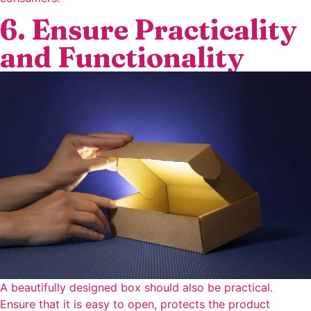
6. Ensure Practicality
and Functionality
A beautifully designed box should also be practical.
Ensure that it is easy to open, protects the product