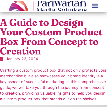
A Guide to Design
Your Custom Product
Box From Concept to
Creation
January 23, 2024
Crafting a
custom product box
that not only protects your
merchandise but also showcases your brand identity is a
key aspect of successful marketing. In this comprehensive
guide, we will take you through the journey from concept
to creation, providing valuable insights to help you design
a custom product box that stands out on the shelves.