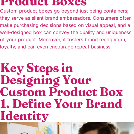
Product Boxes
Custom product boxes go beyond just being containers;
they serve as silent brand ambassadors. Consumers often
make purchasing decisions based on visual appeal, and a
well-designed box can convey the quality and uniqueness
of your product. Moreover, it fosters brand recognition,
loyalty, and can even encourage repeat business.
Key Steps in
Designing Your
Custom Product Box
1. Define Your Brand
Identity