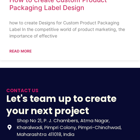
Packaging Label Design
how to create Designs for Custom Product Packaging
Label In the competitive world of product marketing, the
importance of effective
READ MORE
CONTACT US
Let's team up to create
your next project
Shop No 21, P. J. Chambers, Atma Nagar,
Kharalwadi, Pimpri Colony, Pimpri-Chinchwad,
Maharashtra 411018, India