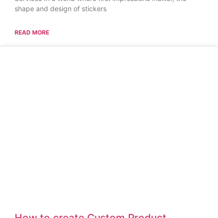
shape and design of stickers
READ MORE
How to create Custom Product