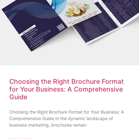
Choosing the Right Brochure Format
for Your Business: A Comprehensive
Guide
Choosing the Right Brochure Format for Your Business: A
Comprehensive Guide In the dynamic landscape of
business marketing, brochures remain