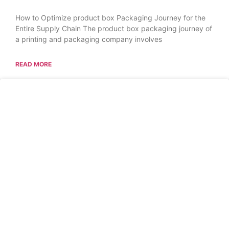
How to Optimize product box Packaging Journey for the
Entire Supply Chain The product box packaging journey of
a printing and packaging company involves
READ MORE